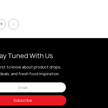
28
ay Tuned With Us
irst to know about product drops,
deals, and fresh food inspiration.
Email
Subscribe