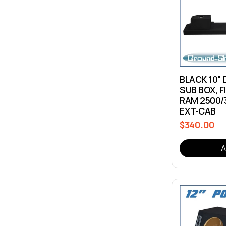
c
t
i
BLACK 10"
SUB BOX, F
o
RAM 2500/
EXT-CAB
n
$340.00
Regular
price
:
A