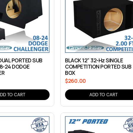
 DUAL PORTED SUB
BLACK 12" 32-Hz SINGLE
08-24 DODGE
COMPETITION PORTED SUB
ER
BOX
$260.00
Regular
price
DD TO CART
ADD TO CART