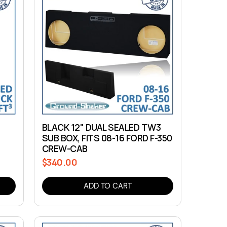
BLACK 12" DUAL SEALED TW3
SUB BOX, FITS 08-16 FORD F-350
CREW-CAB
$340.00
Regular
price
ADD TO CART