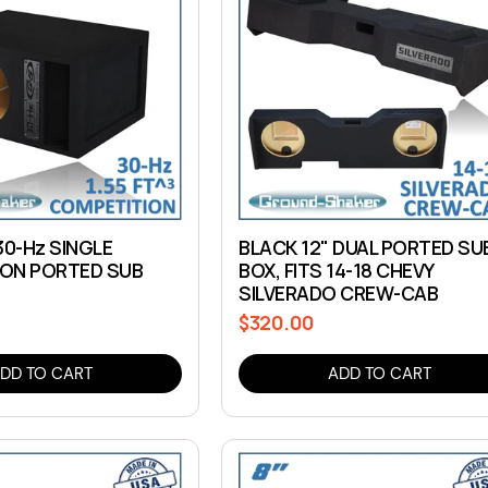
30-Hz SINGLE
BLACK 12" DUAL PORTED SU
ON PORTED SUB
BOX, FITS 14-18 CHEVY
SILVERADO CREW-CAB
$320.00
Regular
price
DD TO CART
ADD TO CART