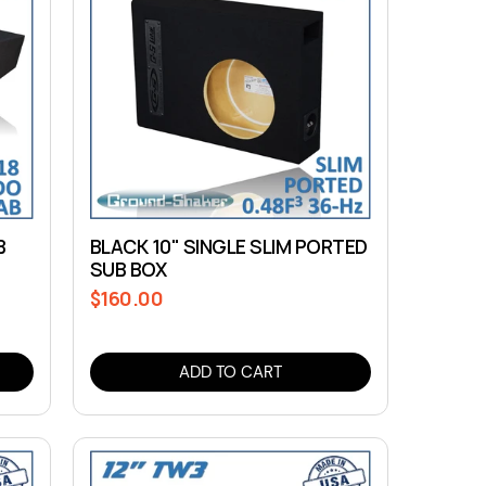
B
BLACK 10" SINGLE SLIM PORTED
SUB BOX
$160.00
Regular
price
ADD TO CART