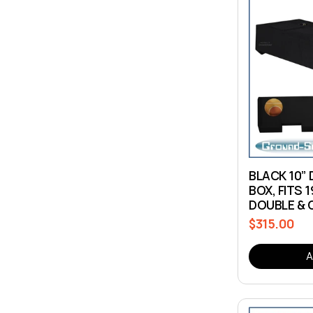
BLACK 10” 
BOX, FITS 
DOUBLE & 
$315.00
Regular
price
A