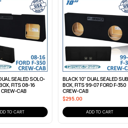
 DUAL SEALED SOLO-
BLACK 10” DUAL SEALED SU
BOX, FITS 08-16
BOX, FITS 99-07 FORD F-350
0 CREW-CAB
CREW-CAB
$295.00
Regular
price
DD TO CART
ADD TO CART