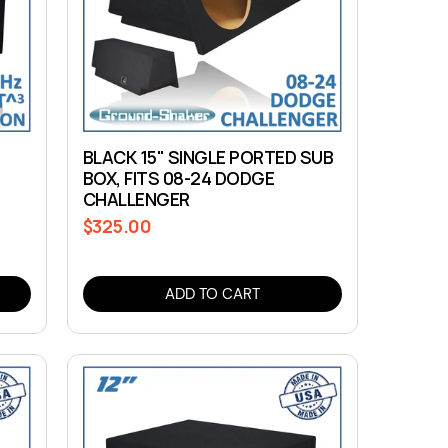
BLACK 15" SINGLE PORTED SUB
BOX, FITS 08-24 DODGE
CHALLENGER
$325.00
Regular
price
ADD TO CART