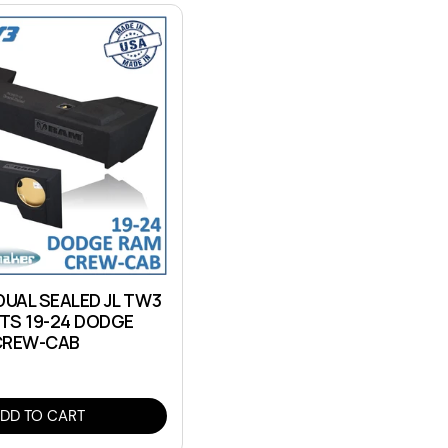
DUAL SEALED JL TW3
ITS 19-24 DODGE
CREW-CAB
DD TO CART