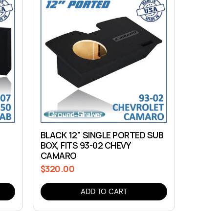
B
BLACK 12" SINGLE PORTED SUB
BOX, FITS 93-02 CHEVY
CAMARO
$320.00
Regular
price
ADD TO CART