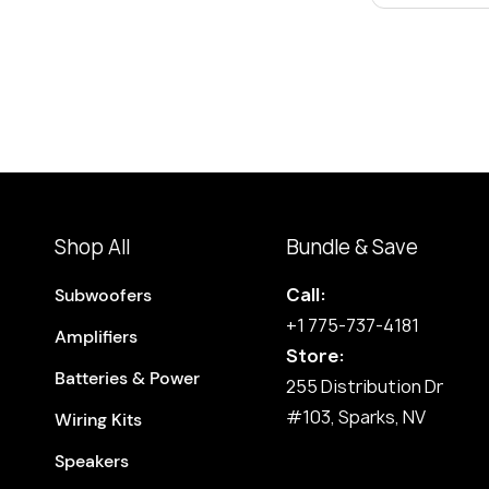
Shop All
Bundle & Save
Call:
Subwoofers
+1 775-737-4181
Amplifiers
Store:
Batteries & Power
255 Distribution Dr
#103, Sparks, NV
Wiring Kits
Speakers