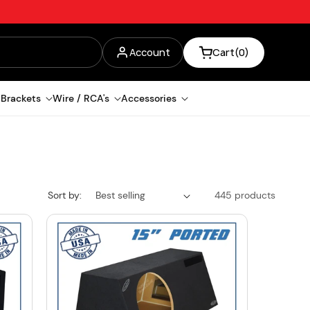
Log
Account
Cart
(0)
in
 Brackets
Wire / RCA's
Accessories
Sort by:
445 products