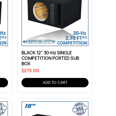
BLACK 12" 30-Hz SINGLE
COMPETITION PORTED SUB
BOX
$275.00
Regular
price
ADD TO CART