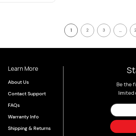
1
…
2
3
St
Learn More
About Us
Be the f
limited 
Contact Support
FAQs
Warranty Info
Shipping & Returns