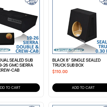
DUAL SEALED SUB
BLACK 8" SINGLE SEALED
19-26 GMC SIERRA
TRUCK SUB BOX
CREW-CAB
$110.00
Regular
price
DD TO CART
ADD TO CART