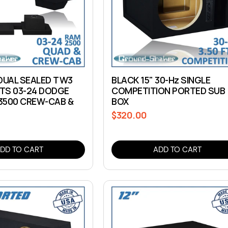
 DUAL SEALED TW3
BLACK 15" 30-Hz SINGLE
ITS 03-24 DODGE
COMPETITION PORTED SUB
3500 CREW-CAB &
BOX
$320.00
Regular
price
DD TO CART
ADD TO CART