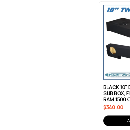
BLACK 10" 
SUB BOX, F
RAM 1500 
$340.00
Regular
price
A