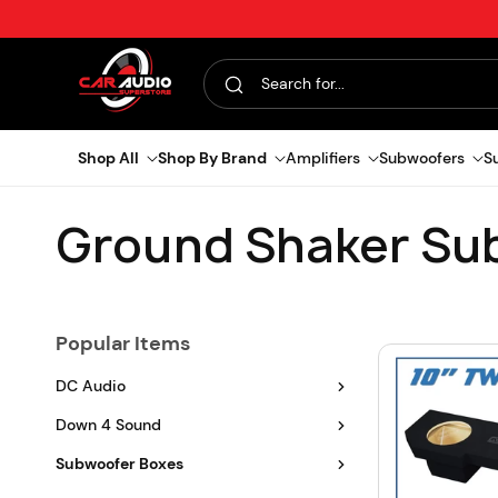
Skip to content
Search for...
Shop All
Shop By Brand
Amplifiers
Subwoofers
S
C
Ground Shaker Su
o
Popular Items
l
DC Audio
l
Down 4 Sound
e
Subwoofer Boxes