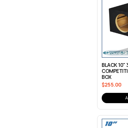
BLACK 10" 
COMPETITI
BOX
$255.00
Regular
price
A