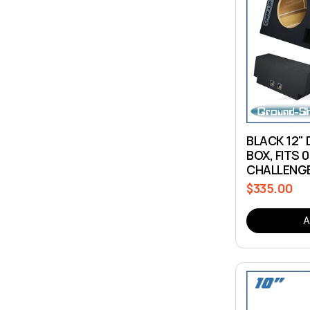
BLACK 12"
BOX, FITS 
CHALLENG
$335.00
Regular
price
A