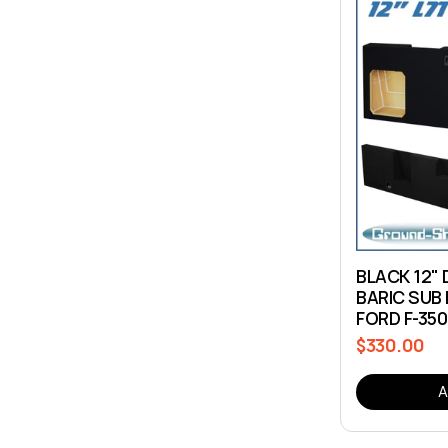
BLACK 12"
BARIC SUB 
FORD F-35
$330.00
Regular
price
A