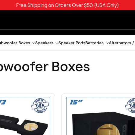
Free Shipping on Orders Over $50 (USA Only)
ubwoofer Boxes
Speakers
Speaker Pods
Batteries
Alternators /
bwoofer Boxes